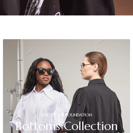
BUILD
YOUR
FOUNDATION
Bottoms
Collection