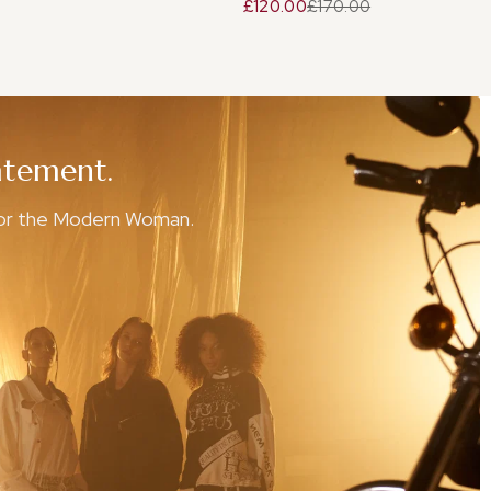
£120.00
£170.00
atement.
for the Modern Woman.