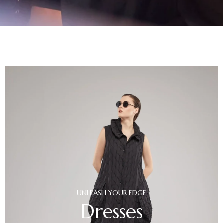
UNLEASH
YOUR
EDGE
Dresses