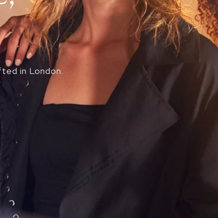
fted in London.