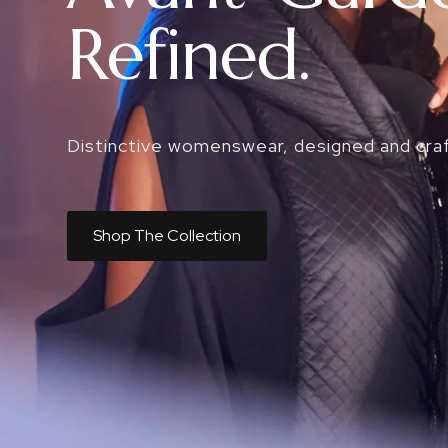
Refined.
Distinctive womenswear, designed and cra
Shop The Collection