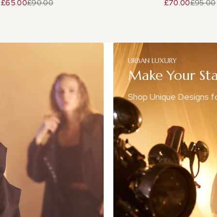
£65.00
£90.00
£70.00
£95.00
URBAN
LUXURY
Make
Your
St
Shop Unique Designs 