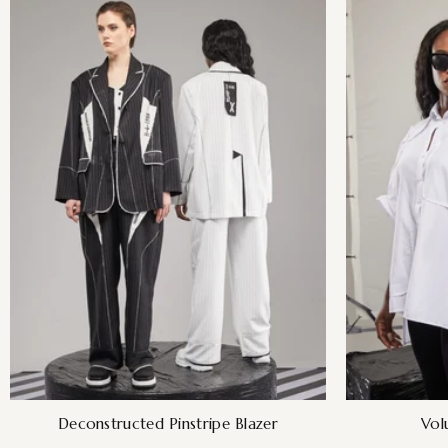
Deconstructed Pinstripe Blazer
Vol