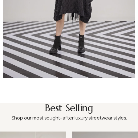
Best Selling
Shop our most sought-after luxury streetwear styles.