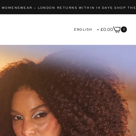
HIN 14 DAYS
·
SHOP THE LATEST DROP
FREE SHIPPING 
£0.00
0