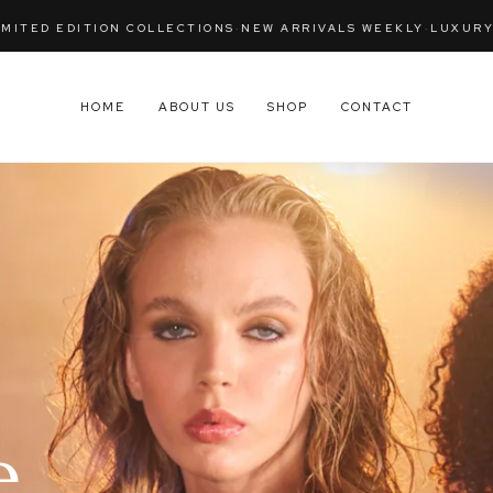
IVALS WEEKLY
·
LUXURY WOMENSWEAR — LONDON
·
RETURNS WIT
HOME
ABOUT US
SHOP
CONTACT
,