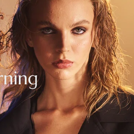
rning