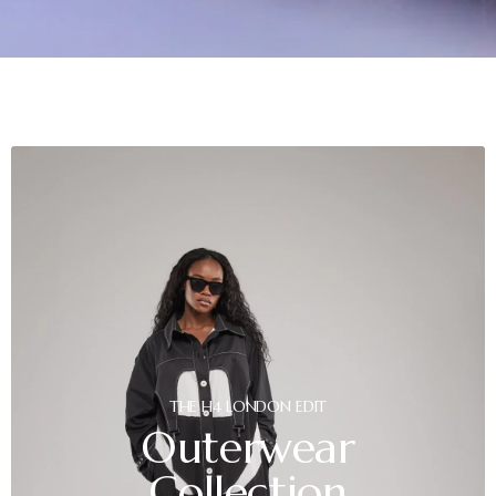
THE
H4
LONDON
EDIT
Outerwear
Collection