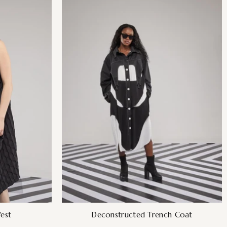
est
Deconstructed Trench Coat