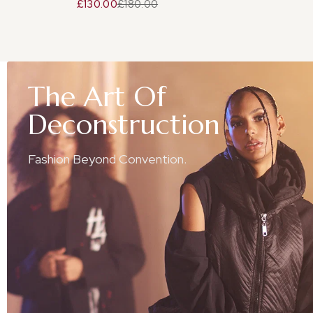
£130.00
£180.00
The
Art
Of
Deconstruction
Fashion Beyond Convention.