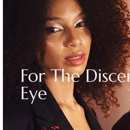
For
The
Disce
Eye