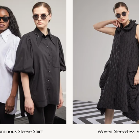
uminous Sleeve Shirt
Woven Sleeveless V